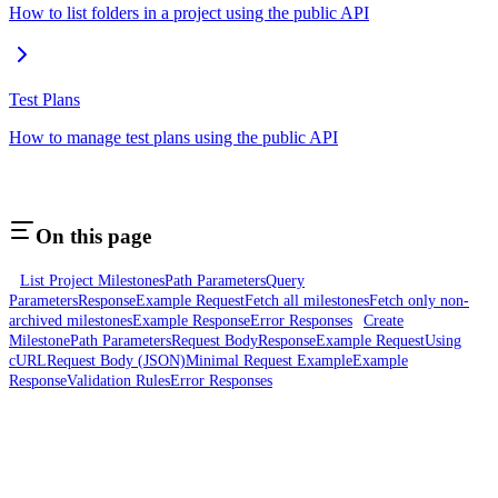
How to list folders in a project using the public API
Test Plans
How to manage test plans using the public API
On this page
List Project Milestones
Path Parameters
Query
Parameters
Response
Example Request
Fetch all milestones
Fetch only non-
archived milestones
Example Response
Error Responses
Create
Milestone
Path Parameters
Request Body
Response
Example Request
Using
cURL
Request Body (JSON)
Minimal Request Example
Example
Response
Validation Rules
Error Responses