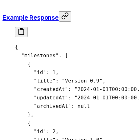
Example Response
{
  "milestones"
: [
    {
      "id"
: 
1
,
      "title"
: 
"Version 0.9"
,
      "createdAt"
: 
"2024-01-01T00:00:00.
      "updatedAt"
: 
"2024-01-01T00:00:00.
      "archivedAt"
: 
null
    },
    {
      "id"
: 
2
,
      "title"
: 
"Version 1.0"
,