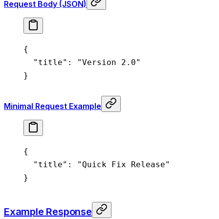
Request Body (JSON)
{
  "title"
: 
"Version 2.0"
}
Minimal Request Example
{
  "title"
: 
"Quick Fix Release"
}
Example Response