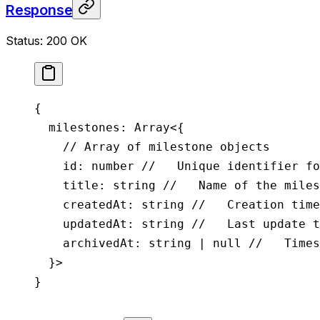
Response
Status: 200 OK
{
  milestones
: 
Array
<{
    // Array of milestone objects
    id
:
 number
 //   Unique identifier fo
    title
:
 string
 //   Name of the miles
    createdAt
:
 string
 //   Creation time
    updatedAt
:
 string
 //   Last update t
    archivedAt
:
 string
 |
 null
 //   Times
  }>
}