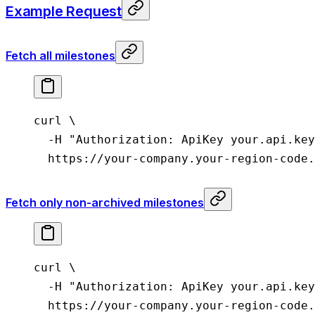
Example Request
Fetch all milestones
curl
 \
  -H
 "Authorization: ApiKey your.api.key
  https://your-company.your-region-code.
Fetch only non-archived milestones
curl
 \
  -H
 "Authorization: ApiKey your.api.key
  https://your-company.your-region-code.