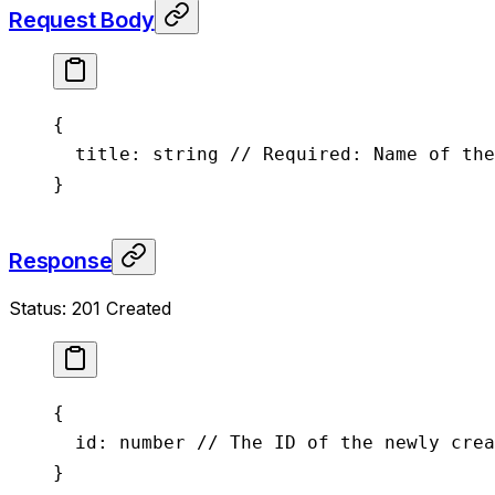
Request Body
{
  title
: string 
// Required: Name of the
}
Response
Status: 201 Created
{
  id
: number 
// The ID of the newly crea
}