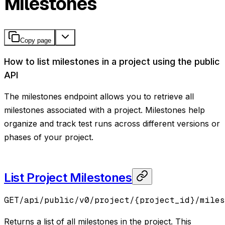
Milestones
Copy page
How to list milestones in a project using the public
API
The milestones endpoint allows you to retrieve all
milestones associated with a project. Milestones help
organize and track test runs across different versions or
phases of your project.
List Project Milestones
GET
/api/public/v0/project/{project_id}/miles
Returns a list of all milestones in the project. This