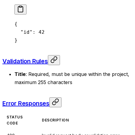
{
  "id"
: 
42
}
Validation Rules
Title
: Required, must be unique within the project,
maximum 255 characters
Error Responses
STATUS
DESCRIPTION
CODE