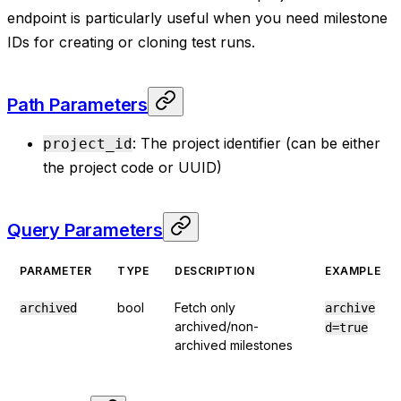
endpoint is particularly useful when you need milestone
IDs for creating or cloning test runs.
Path Parameters
: The project identifier (can be either
project_id
the project code or UUID)
Query Parameters
PARAMETER
TYPE
DESCRIPTION
EXAMPLE
bool
Fetch only
archived
archive
archived/non-
d=true
archived milestones