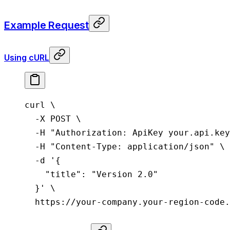
Example Request
Using cURL
curl
 \
  -X
 POST
 \
  -H
 "Authorization: ApiKey your.api.key
  -H
 "Content-Type: application/json"
 \
  -d
 '{
    "title": "Version 2.0"
  }'
 \
  https://your-company.your-region-code.